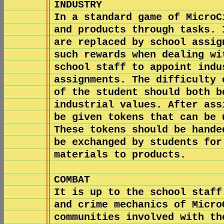
INDUSTRY
In a standard game of MicroC
and products through tasks. 
are replaced by school assig
such rewards when dealing wi
school staff to appoint indu
assignments. The difficulty 
of the student should both b
industrial values. After ass
be given tokens that can be 
These tokens should be hande
be exchanged by students for
materials to products.
COMBAT
It is up to the school staff
and crime mechanics of Micro
communities involved with th