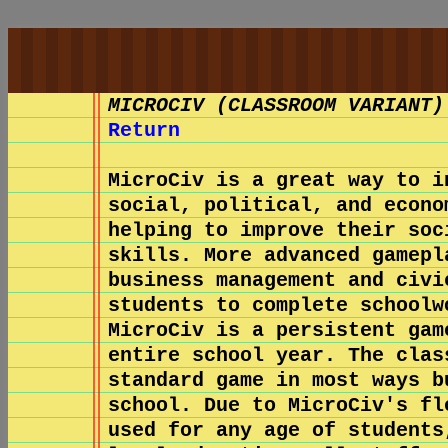
MICROCIV (CLASSROOM VARIANT)
Return
MicroCiv is a great way to i
social, political, and econo
helping to improve their soc
skills. More advanced gamepl
business management and civi
students to complete schoolw
MicroCiv is a persistent gam
entire school year. The clas
standard game in most ways b
school. Due to MicroCiv's fl
used for any age of students