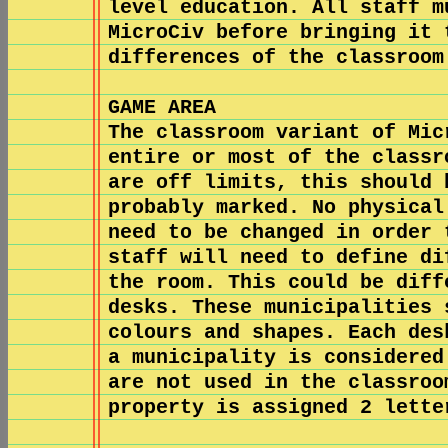
level education. All staff m
MicroCiv before bringing it 
differences of the classroom
GAME AREA
The classroom variant of Mic
entire or most of the classr
are off limits, this should 
probably marked. No physical
need to be changed in order 
staff will need to define di
the room. This could be diff
desks. These municipalities 
colours and shapes. Each des
a municipality is considered
are not used in the classroo
property is assigned 2 lette