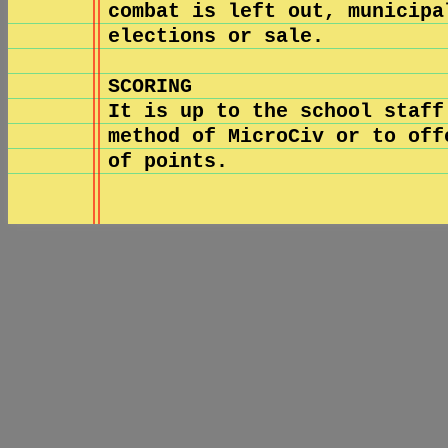
combat is left out, municipa
elections or sale.
SCORING
It is up to the school staff
method of MicroCiv or to off
of points.