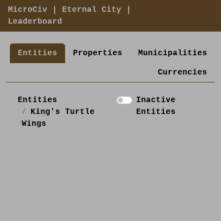
MicroCiv
|
Eternal City
|
Leaderboard
Entities
Properties
Municipalities
Currencies
Entities
Inactive
King's Turtle
Entities
Wings