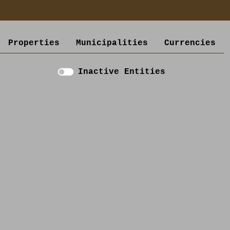
Properties
Municipalities
Currencies
Inactive Entities