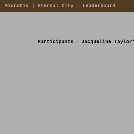
MicroCiv
|
Eternal City
|
Leaderboard
Participants
Jacqueline Taylor